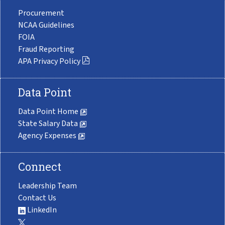
Procurement
NCAA Guidelines
FOIA
Fraud Reporting
APA Privacy Policy
Data Point
Data Point Home
State Salary Data
Agency Expenses
Connect
Leadership Team
Contact Us
LinkedIn