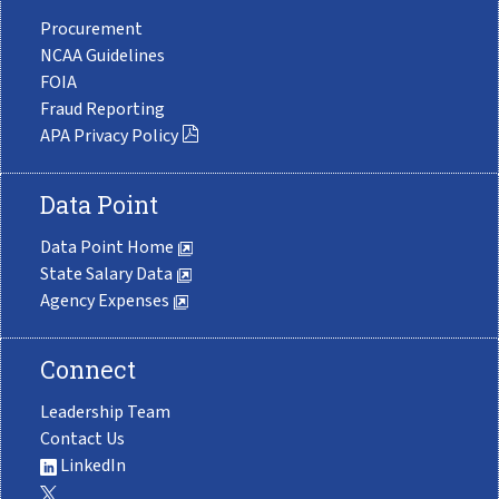
Procurement
NCAA Guidelines
FOIA
Fraud Reporting
APA Privacy Policy
Data Point
Data Point Home
State Salary Data
Agency Expenses
Connect
Leadership Team
Contact Us
LinkedIn