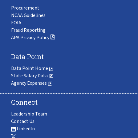
Procurement
NCAA Guidelines
FOIA
Fraud Reporting
APA Privacy Policy
Data Point
Data Point Home
State Salary Data
Agency Expenses
Connect
Leadership Team
Contact Us
LinkedIn