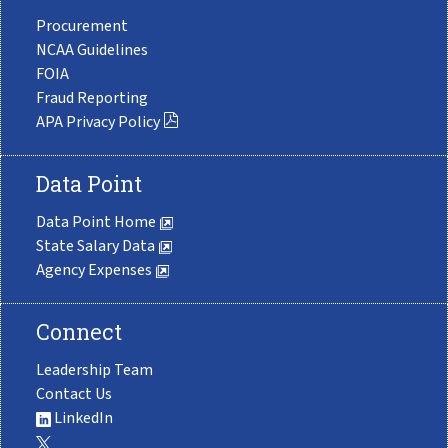
Procurement
NCAA Guidelines
FOIA
Fraud Reporting
APA Privacy Policy
Data Point
Data Point Home
State Salary Data
Agency Expenses
Connect
Leadership Team
Contact Us
LinkedIn