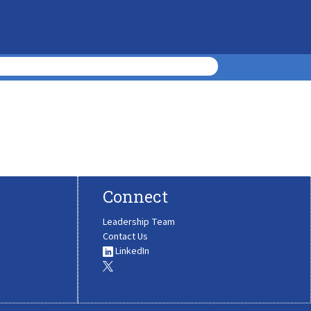
Connect
Leadership Team
Contact Us
LinkedIn