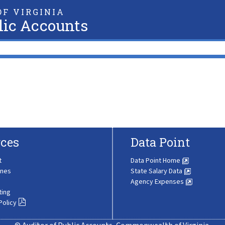
F VIRGINIA
lic Accounts
ces
Data Point
t
Data Point Home
ines
State Salary Data
Agency Expenses
ting
Policy