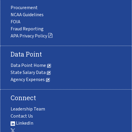
Procurement
NCAA Guidelines
FOIA
Fraud Reporting
APA Privacy Policy
Data Point
Data Point Home
State Salary Data
Agency Expenses
Connect
Leadership Team
Contact Us
LinkedIn