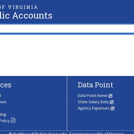
F VIRGINIA
lic Accounts
ces
Data Point
t
Data Point Home
ines
State Salary Data
Agency Expenses
ting
Policy