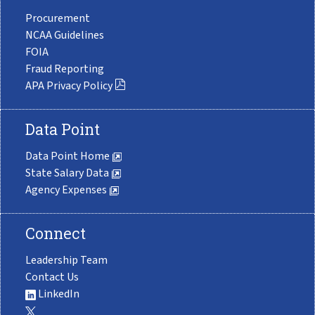
Procurement
NCAA Guidelines
FOIA
Fraud Reporting
APA Privacy Policy
Data Point
Data Point Home
State Salary Data
Agency Expenses
Connect
Leadership Team
Contact Us
LinkedIn