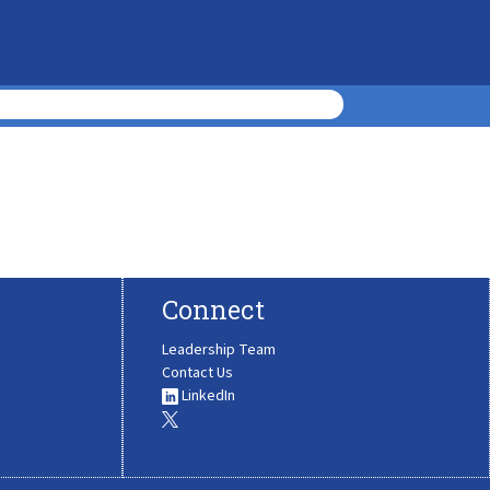
Connect
Leadership Team
Contact Us
LinkedIn