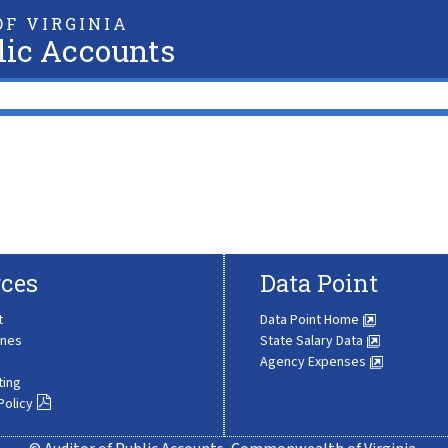
F VIRGINIA
lic Accounts
ces
Data Point
t
Data Point Home
ines
State Salary Data
Agency Expenses
ting
Policy