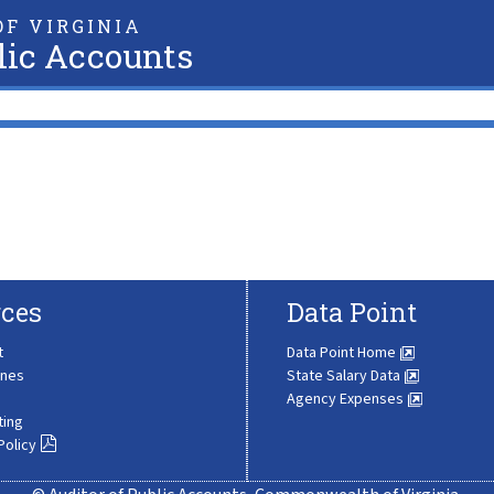
F VIRGINIA
lic Accounts
ces
Data Point
t
Data Point Home
ines
State Salary Data
Agency Expenses
ting
Policy