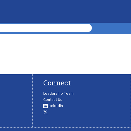
Connect
Leadership Team
Contact Us
LinkedIn