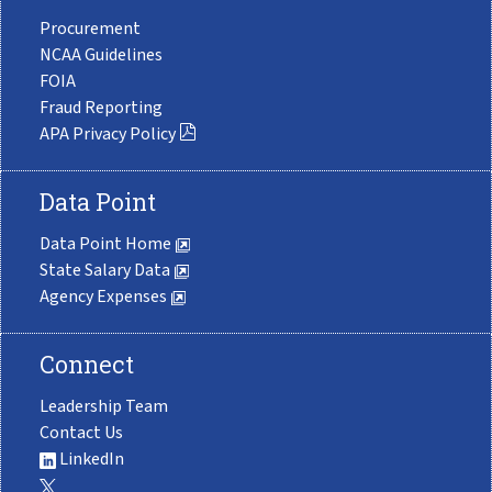
Procurement
NCAA Guidelines
FOIA
Fraud Reporting
APA Privacy Policy
Data Point
Data Point Home
State Salary Data
Agency Expenses
Connect
Leadership Team
Contact Us
LinkedIn