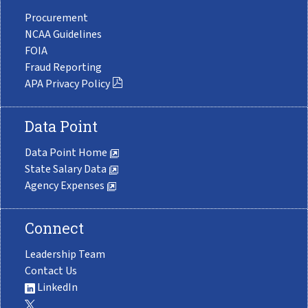
Procurement
NCAA Guidelines
FOIA
Fraud Reporting
APA Privacy Policy
Data Point
Data Point Home
State Salary Data
Agency Expenses
Connect
Leadership Team
Contact Us
LinkedIn