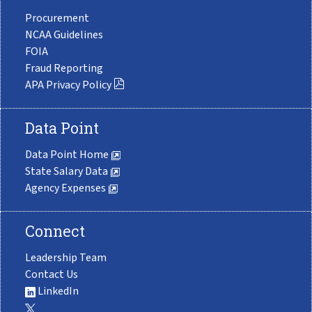
Procurement
NCAA Guidelines
FOIA
Fraud Reporting
APA Privacy Policy
Data Point
Data Point Home
State Salary Data
Agency Expenses
Connect
Leadership Team
Contact Us
LinkedIn