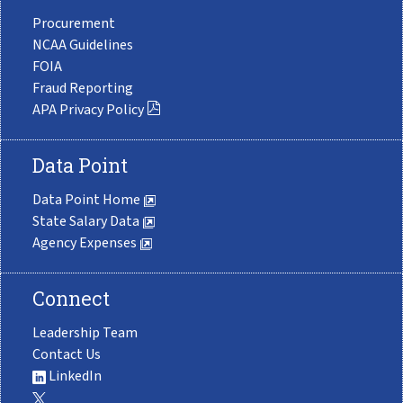
Procurement
NCAA Guidelines
FOIA
Fraud Reporting
APA Privacy Policy
Data Point
Data Point Home
State Salary Data
Agency Expenses
Connect
Leadership Team
Contact Us
LinkedIn