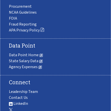
Procurement
NCAA Guidelines
FOIA
Fraud Reporting
APA Privacy Policy
Data Point
Data Point Home
State Salary Data
Agency Expenses
Connect
Leadership Team
Contact Us
LinkedIn