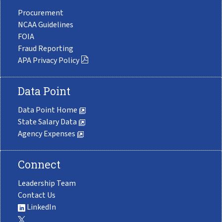
Procurement
NCAA Guidelines
FOIA
Fraud Reporting
APA Privacy Policy
Data Point
Data Point Home
State Salary Data
Agency Expenses
Connect
Leadership Team
Contact Us
LinkedIn