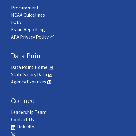
Procurement
NCAA Guidelines
FOIA
Fraud Reporting
APA Privacy Policy
Data Point
Data Point Home
State Salary Data
Agency Expenses
Connect
Leadership Team
Contact Us
LinkedIn