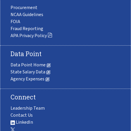
Procurement
NCAA Guidelines
FOIA
Fraud Reporting
APA Privacy Policy
Data Point
Data Point Home
State Salary Data
Agency Expenses
Connect
Leadership Team
Contact Us
LinkedIn