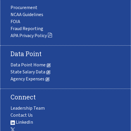
Procurement
NCAA Guidelines
FOIA
Fraud Reporting
APA Privacy Policy
Data Point
Data Point Home
State Salary Data
Agency Expenses
Connect
Leadership Team
Contact Us
LinkedIn