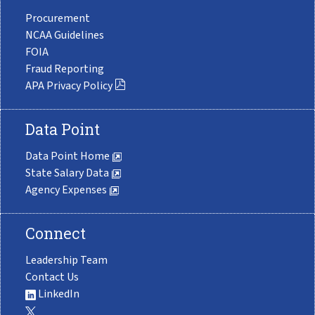
Procurement
NCAA Guidelines
FOIA
Fraud Reporting
APA Privacy Policy
Data Point
Data Point Home
State Salary Data
Agency Expenses
Connect
Leadership Team
Contact Us
LinkedIn