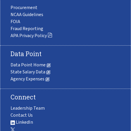
Procurement
NCAA Guidelines
FOIA
Fraud Reporting
APA Privacy Policy
Data Point
Data Point Home
State Salary Data
Agency Expenses
Connect
Leadership Team
Contact Us
LinkedIn