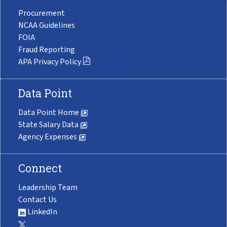
Procurement
NCAA Guidelines
FOIA
Fraud Reporting
APA Privacy Policy
Data Point
Data Point Home
State Salary Data
Agency Expenses
Connect
Leadership Team
Contact Us
LinkedIn