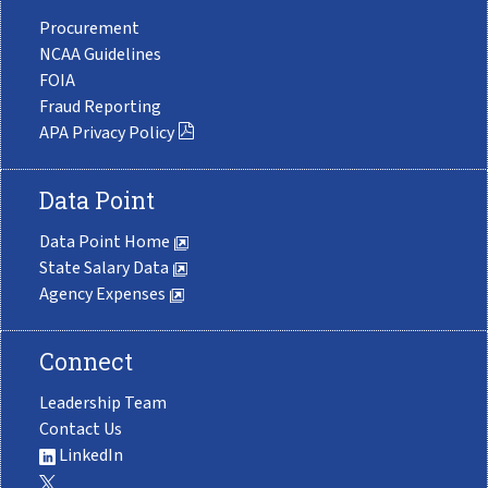
Procurement
NCAA Guidelines
FOIA
Fraud Reporting
APA Privacy Policy
Data Point
Data Point Home
State Salary Data
Agency Expenses
Connect
Leadership Team
Contact Us
LinkedIn