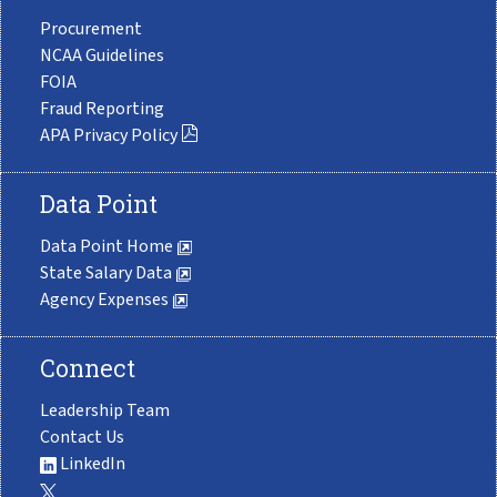
Procurement
NCAA Guidelines
FOIA
Fraud Reporting
APA Privacy Policy
Data Point
Data Point Home
State Salary Data
Agency Expenses
Connect
Leadership Team
Contact Us
LinkedIn