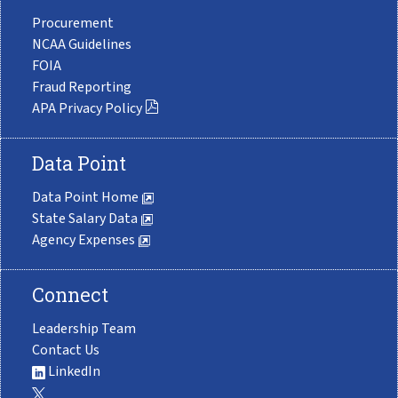
Procurement
NCAA Guidelines
FOIA
Fraud Reporting
APA Privacy Policy
Data Point
Data Point Home
State Salary Data
Agency Expenses
Connect
Leadership Team
Contact Us
LinkedIn