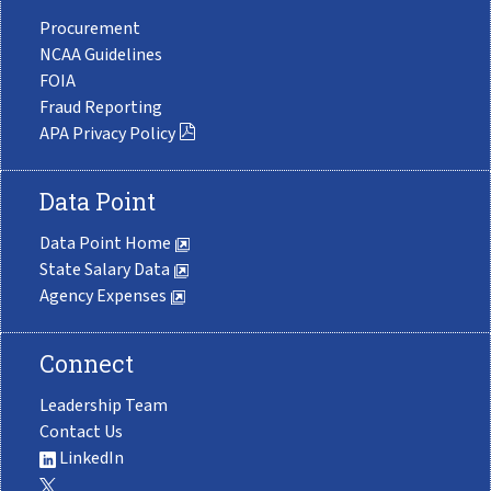
Procurement
NCAA Guidelines
FOIA
Fraud Reporting
APA Privacy Policy
Data Point
Data Point Home
State Salary Data
Agency Expenses
Connect
Leadership Team
Contact Us
LinkedIn