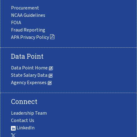
Procurement
NCAA Guidelines
FOIA
Fraud Reporting
APA Privacy Policy
Data Point
Data Point Home
State Salary Data
Agency Expenses
Connect
Leadership Team
Contact Us
LinkedIn