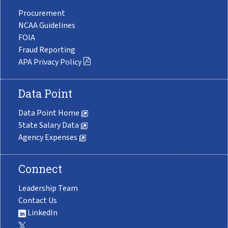
Procurement
NCAA Guidelines
FOIA
Fraud Reporting
APA Privacy Policy
Data Point
Data Point Home
State Salary Data
Agency Expenses
Connect
Leadership Team
Contact Us
LinkedIn