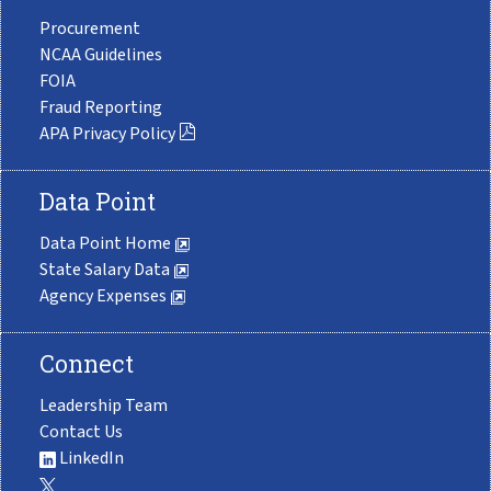
Procurement
NCAA Guidelines
FOIA
Fraud Reporting
APA Privacy Policy
Data Point
Data Point Home
State Salary Data
Agency Expenses
Connect
Leadership Team
Contact Us
LinkedIn