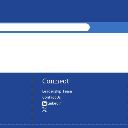
Connect
Leadership Team
Contact Us
LinkedIn