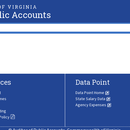
F VIRGINIA
lic Accounts
ces
Data Point
t
Data Point Home
ines
State Salary Data
Agency Expenses
ting
Policy