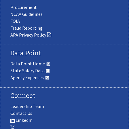
Procurement
NCAA Guidelines
FOIA
Fraud Reporting
APA Privacy Policy
Data Point
Data Point Home
State Salary Data
Agency Expenses
Connect
Leadership Team
Contact Us
LinkedIn