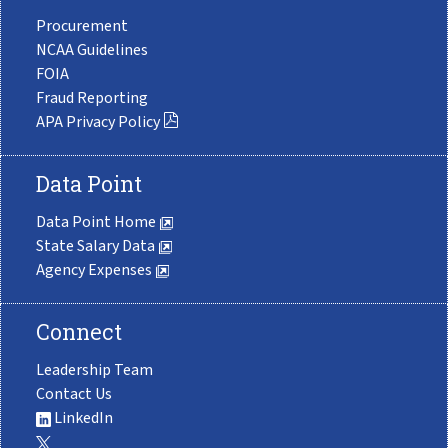
Procurement
NCAA Guidelines
FOIA
Fraud Reporting
APA Privacy Policy
Data Point
Data Point Home
State Salary Data
Agency Expenses
Connect
Leadership Team
Contact Us
LinkedIn