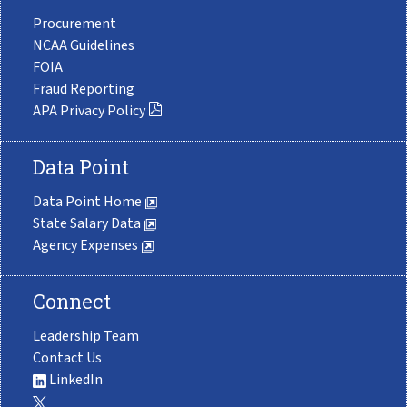
Procurement
NCAA Guidelines
FOIA
Fraud Reporting
APA Privacy Policy
Data Point
Data Point Home
State Salary Data
Agency Expenses
Connect
Leadership Team
Contact Us
LinkedIn