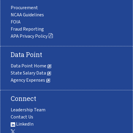
Procurement
NCAA Guidelines
FOIA
Fraud Reporting
APA Privacy Policy
Data Point
Data Point Home
State Salary Data
Agency Expenses
Connect
Leadership Team
Contact Us
LinkedIn