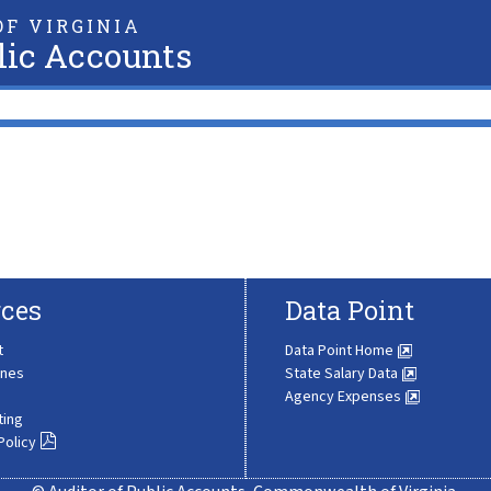
F VIRGINIA
lic Accounts
ces
Data Point
t
Data Point Home
ines
State Salary Data
Agency Expenses
ting
Policy