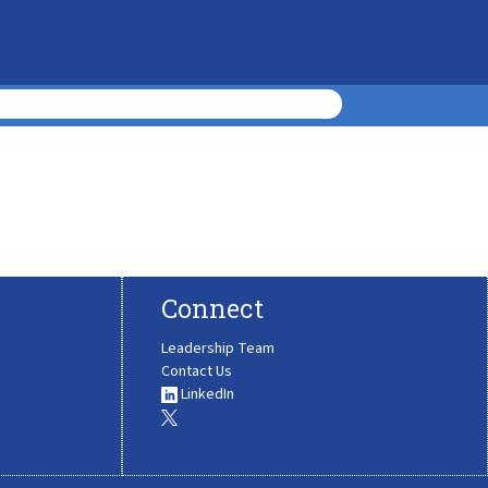
Connect
Leadership Team
Contact Us
LinkedIn