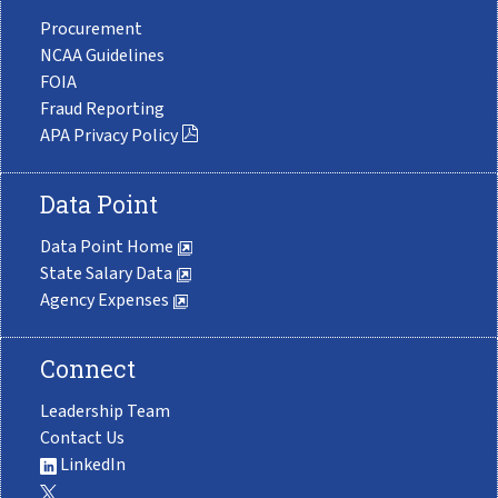
Procurement
NCAA Guidelines
FOIA
Fraud Reporting
APA Privacy Policy
Data Point
Data Point Home
State Salary Data
Agency Expenses
Connect
Leadership Team
Contact Us
LinkedIn