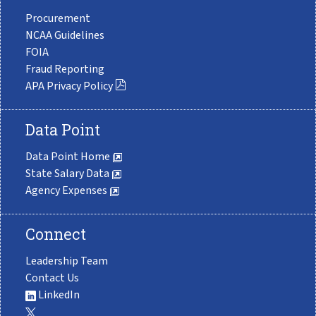
Procurement
NCAA Guidelines
FOIA
Fraud Reporting
APA Privacy Policy
Data Point
Data Point Home
State Salary Data
Agency Expenses
Connect
Leadership Team
Contact Us
LinkedIn