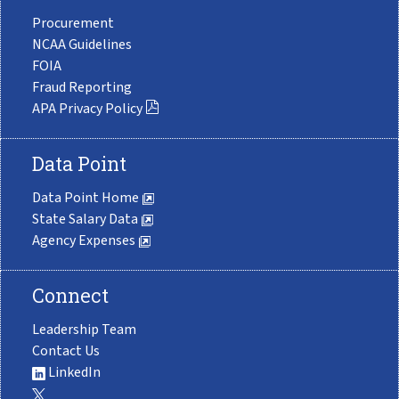
Procurement
NCAA Guidelines
FOIA
Fraud Reporting
APA Privacy Policy
Data Point
Data Point Home
State Salary Data
Agency Expenses
Connect
Leadership Team
Contact Us
LinkedIn