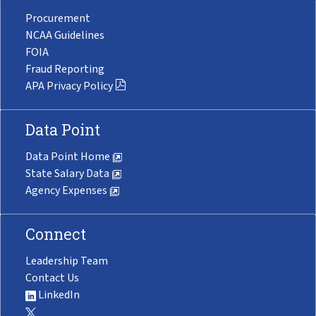
Procurement
NCAA Guidelines
FOIA
Fraud Reporting
APA Privacy Policy
Data Point
Data Point Home
State Salary Data
Agency Expenses
Connect
Leadership Team
Contact Us
LinkedIn