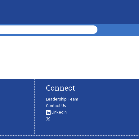
Connect
Leadership Team
Contact Us
LinkedIn