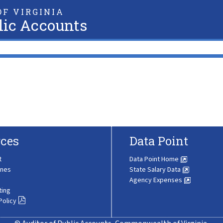
F VIRGINIA
lic Accounts
ces
Data Point
t
Data Point Home
ines
State Salary Data
Agency Expenses
ting
Policy