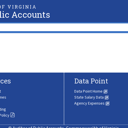
F VIRGINIA
lic Accounts
ces
Data Point
t
Data Point Home
ines
State Salary Data
Agency Expenses
ting
Policy