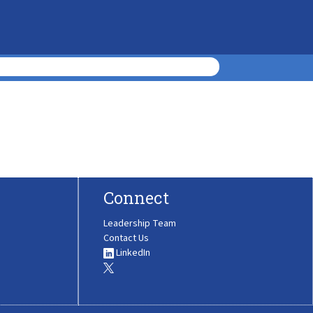
Connect
Leadership Team
Contact Us
LinkedIn