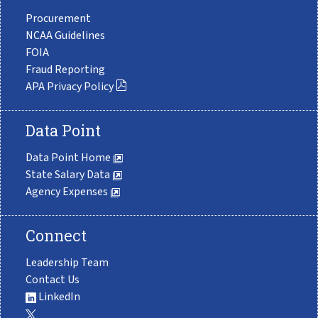
Procurement
NCAA Guidelines
FOIA
Fraud Reporting
APA Privacy Policy
Data Point
Data Point Home
State Salary Data
Agency Expenses
Connect
Leadership Team
Contact Us
LinkedIn