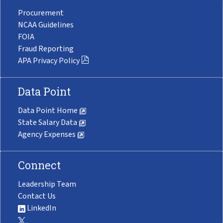
Procurement
NCAA Guidelines
FOIA
Fraud Reporting
APA Privacy Policy
Data Point
Data Point Home
State Salary Data
Agency Expenses
Connect
Leadership Team
Contact Us
LinkedIn