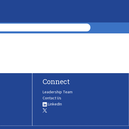
Connect
Leadership Team
Contact Us
LinkedIn