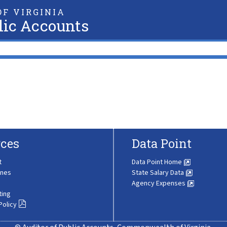
F VIRGINIA
lic Accounts
ces
Data Point
t
Data Point Home
ines
State Salary Data
Agency Expenses
ting
Policy