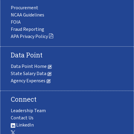
Procurement
NCAA Guidelines
FOIA
Fraud Reporting
APA Privacy Policy
Data Point
Data Point Home
State Salary Data
Agency Expenses
Connect
Leadership Team
Contact Us
LinkedIn