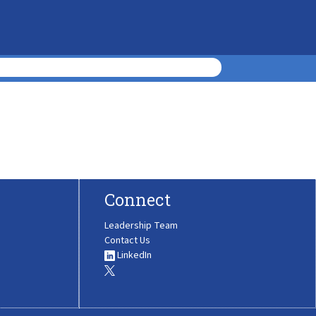
Connect
Leadership Team
Contact Us
LinkedIn