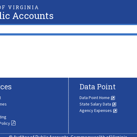
F VIRGINIA
lic Accounts
ces
Data Point
t
Data Point Home
ines
State Salary Data
Agency Expenses
ting
Policy