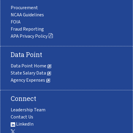
Procurement
NCAA Guidelines
FOIA
Fraud Reporting
APA Privacy Policy
Data Point
Data Point Home
State Salary Data
Agency Expenses
Connect
Leadership Team
Contact Us
LinkedIn