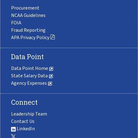
Procurement
NCAA Guidelines
FOIA
Fraud Reporting
APA Privacy Policy
Data Point
Data Point Home
State Salary Data
Agency Expenses
Connect
Leadership Team
Contact Us
LinkedIn