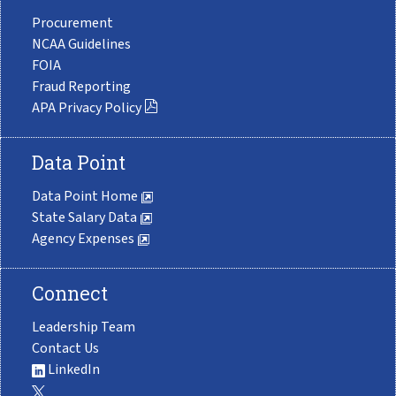
Procurement
NCAA Guidelines
FOIA
Fraud Reporting
APA Privacy Policy
Data Point
Data Point Home
State Salary Data
Agency Expenses
Connect
Leadership Team
Contact Us
LinkedIn