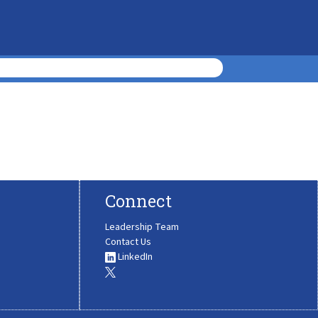
Connect
Leadership Team
Contact Us
LinkedIn