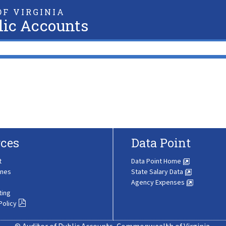
F VIRGINIA
lic Accounts
ces
Data Point
t
Data Point Home
ines
State Salary Data
Agency Expenses
ting
Policy